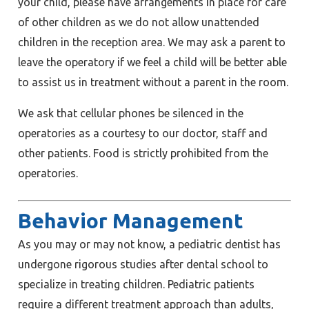
your child, please have arrangements in place for care
of other children as we do not allow unattended
children in the reception area. We may ask a parent to
leave the operatory if we feel a child will be better able
to assist us in treatment without a parent in the room.
We ask that cellular phones be silenced in the
operatories as a courtesy to our doctor, staff and
other patients. Food is strictly prohibited from the
operatories.
Behavior Management
As you may or may not know, a pediatric dentist has
undergone rigorous studies after dental school to
specialize in treating children. Pediatric patients
require a different treatment approach than adults,