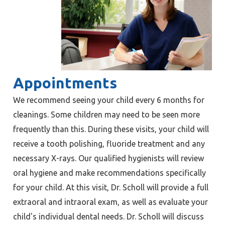
Appointments
We recommend seeing your child every 6 months for
cleanings. Some children may need to be seen more
frequently than this. During these visits, your child will
receive a tooth polishing, fluoride treatment and any
necessary X-rays. Our qualified hygienists will review
oral hygiene and make recommendations specifically
for your child. At this visit, Dr. Scholl will provide a full
extraoral and intraoral exam, as well as evaluate your
child's individual dental needs. Dr. Scholl will discuss