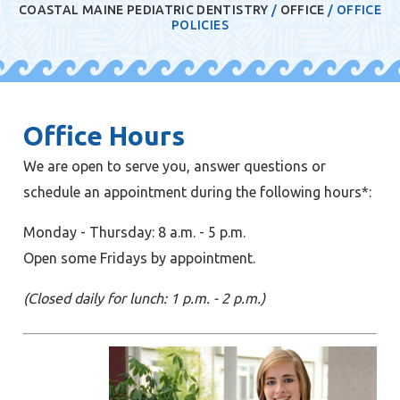
COASTAL MAINE PEDIATRIC DENTISTRY
/
OFFICE
/
OFFICE
POLICIES
Office Hours
We are open to serve you, answer questions or
schedule an appointment during the following hours*:
Monday - Thursday: 8 a.m. - 5 p.m.
Open some Fridays by appointment.
(Closed daily for lunch: 1 p.m. - 2 p.m.)