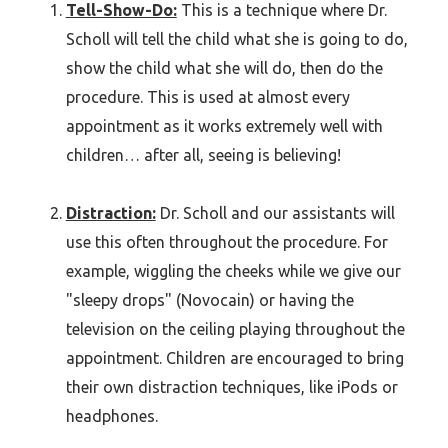
Tell-Show-Do:
This is a technique where Dr.
Scholl will tell the child what she is going to do,
show the child what she will do, then do the
procedure. This is used at almost every
appointment as it works extremely well with
children… after all, seeing is believing!
Distraction:
Dr. Scholl and our assistants will
use this often throughout the procedure. For
example, wiggling the cheeks while we give our
"sleepy drops" (Novocain) or having the
television on the ceiling playing throughout the
appointment. Children are encouraged to bring
their own distraction techniques, like iPods or
headphones.