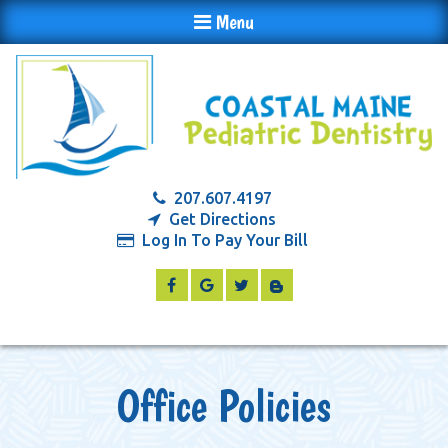
Menu
207.607.4197
Get Directions
Log In To Pay Your Bill
Office Policies