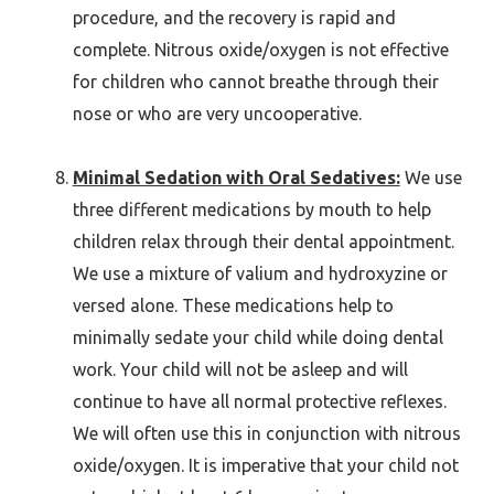
procedure, and the recovery is rapid and
complete. Nitrous oxide/oxygen is not effective
for children who cannot breathe through their
nose or who are very uncooperative.
Minimal Sedation with Oral Sedatives:
We use
three different medications by mouth to help
children relax through their dental appointment.
We use a mixture of valium and hydroxyzine or
versed alone. These medications help to
minimally sedate your child while doing dental
work. Your child will not be asleep and will
continue to have all normal protective reflexes.
We will often use this in conjunction with nitrous
oxide/oxygen. It is imperative that your child not