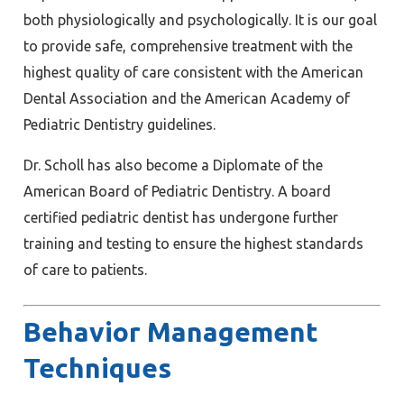
both physiologically and psychologically. It is our goal
to provide safe, comprehensive treatment with the
highest quality of care consistent with the American
Dental Association and the American Academy of
Pediatric Dentistry guidelines.
Dr. Scholl has also become a Diplomate of the
American Board of Pediatric Dentistry. A board
certified pediatric dentist has undergone further
training and testing to ensure the highest standards
of care to patients.
Behavior Management
Techniques