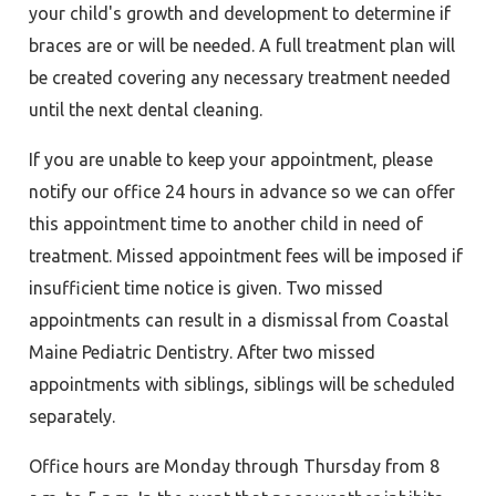
your child's growth and development to determine if
braces are or will be needed. A full treatment plan will
be created covering any necessary treatment needed
until the next dental cleaning.
If you are unable to keep your appointment, please
notify our office 24 hours in advance so we can offer
this appointment time to another child in need of
treatment. Missed appointment fees will be imposed if
insufficient time notice is given. Two missed
appointments can result in a dismissal from Coastal
Maine Pediatric Dentistry. After two missed
appointments with siblings, siblings will be scheduled
separately.
Office hours are Monday through Thursday from 8