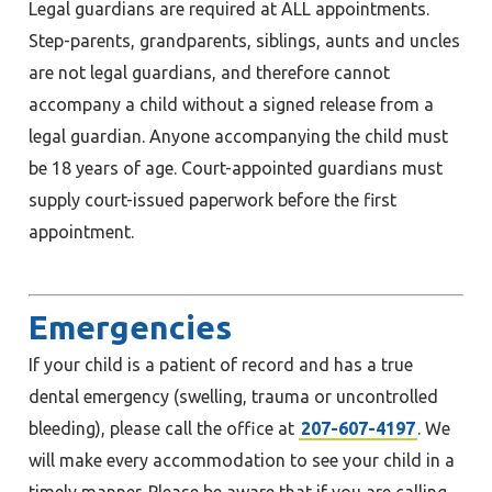
Legal guardians are required at ALL appointments.
Step-parents, grandparents, siblings, aunts and uncles
are not legal guardians, and therefore cannot
accompany a child without a signed release from a
legal guardian. Anyone accompanying the child must
be 18 years of age. Court-appointed guardians must
supply court-issued paperwork before the first
appointment.
Emergencies
If your child is a patient of record and has a true
dental emergency (swelling, trauma or uncontrolled
bleeding), please call the office at
207-607-4197
. We
will make every accommodation to see your child in a
timely manner. Please be aware that if you are calling