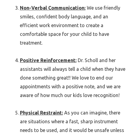
Non-Verbal Communication:
We use friendly
smiles, confident body language, and an
efficient work environment to create a
comfortable space for your child to have
treatment.
Positive Reinforcement:
Dr. Scholl and her
assistants will always tell a child when they have
done something great!! We love to end our
appointments with a positive note, and we are
aware of how much our kids love recognition!
Physical Restraint:
As you can imagine, there
are situations where a fast, sharp instrument
needs to be used, and it would be unsafe unless