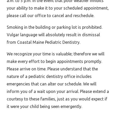
a.m. to 5 p.m. In the event that poor weather inhibits
your ability to make it to your scheduled appointment,
please call our office to cancel and reschedule.
Smoking in the building or parking lot is prohibited.
Vulgar language will absolutely result in dismissal
from Coastal Maine Pediatric Dentistry.
We recognize your time is valuable; therefore we will
make every effort to begin appointments promptly.
Please arrive on time. Please understand that the
nature of a pediatric dentistry office includes
emergencies that can alter our schedule. We will
inform you of a wait upon your arrival. Please extend a
courtesy to these families, just as you would expect if
it were your child being seen emergently.