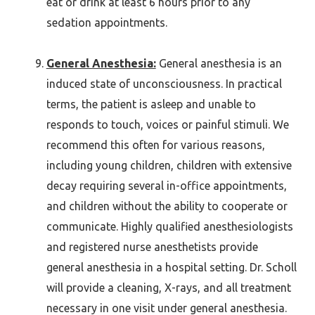
eat or drink at least 6 hours prior to any
sedation appointments.
General Anesthesia:
General anesthesia is an
induced state of unconsciousness. In practical
terms, the patient is asleep and unable to
responds to touch, voices or painful stimuli. We
recommend this often for various reasons,
including young children, children with extensive
decay requiring several in-office appointments,
and children without the ability to cooperate or
communicate. Highly qualified anesthesiologists
and registered nurse anesthetists provide
general anesthesia in a hospital setting. Dr. Scholl
will provide a cleaning, X-rays, and all treatment
necessary in one visit under general anesthesia.