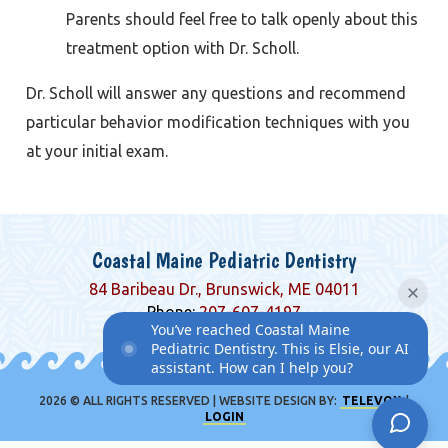
Parents should feel free to talk openly about this
treatment option with Dr. Scholl.
Dr. Scholl will answer any questions and recommend
particular behavior modification techniques with you
at your initial exam.
Coastal Maine Pediatric Dentistry
84 Baribeau Dr., Brunswick, ME 04011
Phone:
207-607-4197
You’ve reached Coastal Maine
Pediatric Dentistry. This is Elsie, our AI
assistant. How can I help you?
2026 © ALL RIGHTS RESERVED | WEBSITE DESIGN BY:
TELEVOX
|
LOGIN