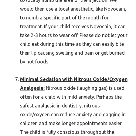
would then use a local anesthetic, like Novocain,
to numb a specific part of the mouth for
treatment. If your child receives Novocain, it can
take 2-3 hours to wear off. Please do not let your
child eat during this time as they can easily bite
their lip causing swelling and pain or get burned
by hot foods.
Minimal Sedation with Nitrous Oxide/Oxygen
Analgesia:
Nitrous oxide (laughing gas) is used
often for a child with mild anxiety. Perhaps the
safest analgesic in dentistry, nitrous
oxide/oxygen can reduce anxiety and gagging in
children and make longer appointments easier.
The child is fully conscious throughout the