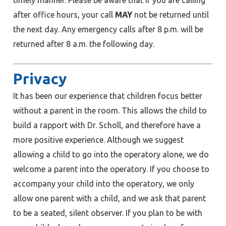
after office hours, your call
MAY
not be returned until
the next day. Any emergency calls after 8 p.m. will be
returned after 8 a.m. the following day.
Privacy
It has been our experience that children focus better
without a parent in the room. This allows the child to
build a rapport with Dr. Scholl, and therefore have a
more positive experience. Although we suggest
allowing a child to go into the operatory alone, we do
welcome a parent into the operatory. If you choose to
accompany your child into the operatory, we only
allow one parent with a child, and we ask that parent
to be a seated, silent observer. If you plan to be with