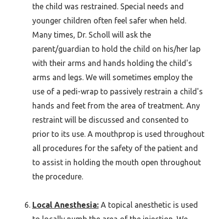
the child was restrained. Special needs and
younger children often feel safer when held.
Many times, Dr. Scholl will ask the
parent/guardian to hold the child on his/her lap
with their arms and hands holding the child's
arms and legs. We will sometimes employ the
use of a pedi-wrap to passively restrain a child's
hands and feet from the area of treatment. Any
restraint will be discussed and consented to
prior to its use. A mouthprop is used throughout
all procedures for the safety of the patient and
to assist in holding the mouth open throughout
the procedure.
Local Anesthesia:
A topical anesthetic is used
to locally numb the area of the injection. We