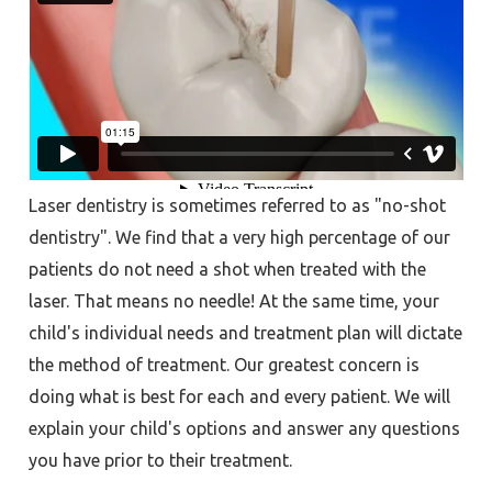
Laser dentistry is sometimes referred to as "no-shot
dentistry". We find that a very high percentage of our
patients do not need a shot when treated with the
laser. That means no needle! At the same time, your
child's individual needs and treatment plan will dictate
the method of treatment. Our greatest concern is
doing what is best for each and every patient. We will
explain your child's options and answer any questions
you have prior to their treatment.