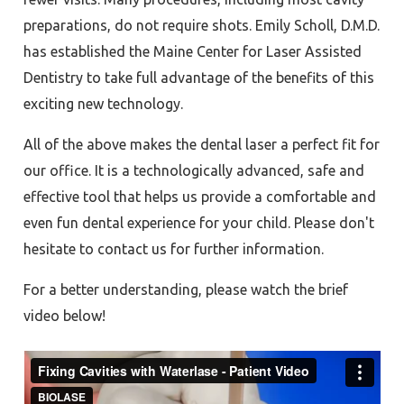
preparations, do not require shots. Emily Scholl, D.M.D.
has established the Maine Center for Laser Assisted
Dentistry to take full advantage of the benefits of this
exciting new technology.
All of the above makes the dental laser a perfect fit for
our office. It is a technologically advanced, safe and
effective tool that helps us provide a comfortable and
even fun dental experience for your child. Please don't
hesitate to contact us for further information.
For a better understanding, please watch the brief
video below!