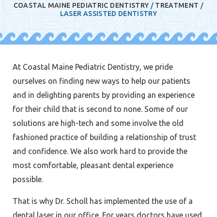
COASTAL MAINE PEDIATRIC DENTISTRY
/
TREATMENT
/
LASER ASSISTED DENTISTRY
At Coastal Maine Pediatric Dentistry, we pride
ourselves on finding new ways to help our patients
and in delighting parents by providing an experience
for their child that is second to none. Some of our
solutions are high-tech and some involve the old
fashioned practice of building a relationship of trust
and confidence. We also work hard to provide the
most comfortable, pleasant dental experience
possible.
That is why Dr. Scholl has implemented the use of a
dental laser in our office. For years doctors have used