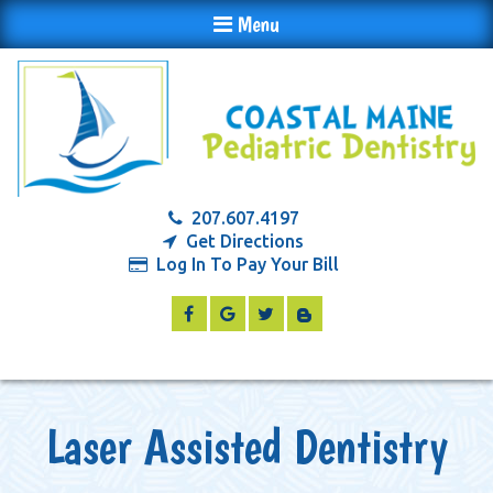
Menu
207.607.4197
Get Directions
Log In To Pay Your Bill
Laser Assisted Dentistry