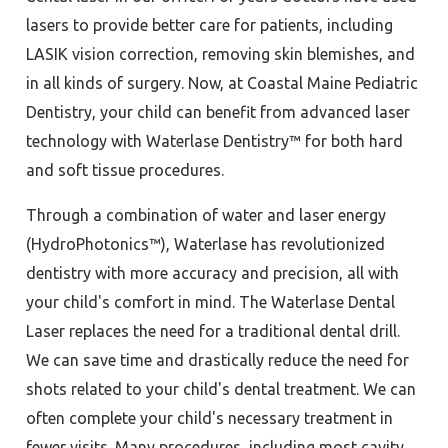
lasers to provide better care for patients, including
LASIK vision correction, removing skin blemishes, and
in all kinds of surgery. Now, at Coastal Maine Pediatric
Dentistry, your child can benefit from advanced laser
technology with Waterlase Dentistry™ for both hard
and soft tissue procedures.
Through a combination of water and laser energy
(HydroPhotonics™), Waterlase has revolutionized
dentistry with more accuracy and precision, all with
your child's comfort in mind. The Waterlase Dental
Laser replaces the need for a traditional dental drill.
We can save time and drastically reduce the need for
shots related to your child's dental treatment. We can
often complete your child's necessary treatment in
fewer visits. Many procedures, including most cavity