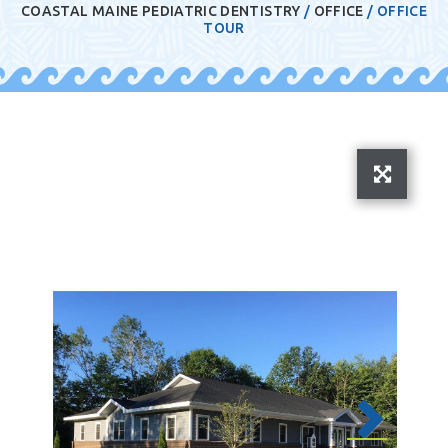
COASTAL MAINE PEDIATRIC DENTISTRY
/
OFFICE
/
OFFICE
TOUR