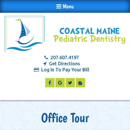
Menu
207.607.4197
Get Directions
Log In To Pay Your Bill
Office Tour