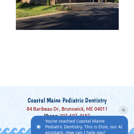
Coastal Maine Pediatric Dentistry
84 Baribeau Dr., Brunswick, ME 04011
Phone:
207-607-4197
You’ve reached Coastal Maine
Pediatric Dentistry. This is Elsie, our AI
assistant. How can I help you?